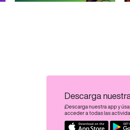
Descarga nuestr
¡Descarga nuestra app y úsa
acceder a todas las activid