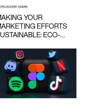
ERO 2023 BY ADMIN
AKING YOUR
ARKETING EFFORTS
USTAINABLE: ECO-
RIENDLY DESIGN TIPS