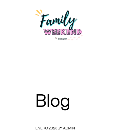
Blog
ENERO 2023 BY ADMIN