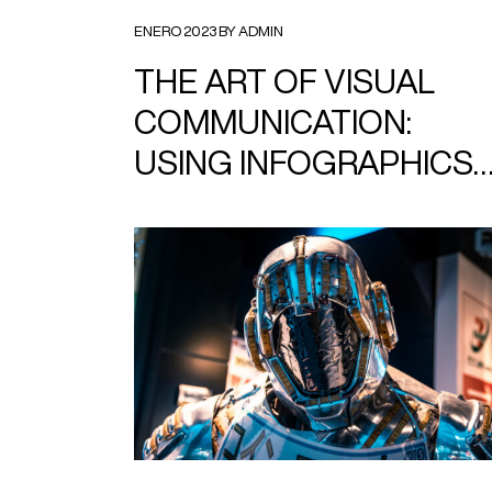
ENERO 2023 BY ADMIN
THE ART OF VISUAL
COMMUNICATION:
USING INFOGRAPHICS
TO TELL YOUR STORY