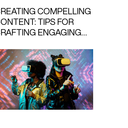
REATING COMPELLING
ONTENT: TIPS FOR
RAFTING ENGAGING
LOG POSTS