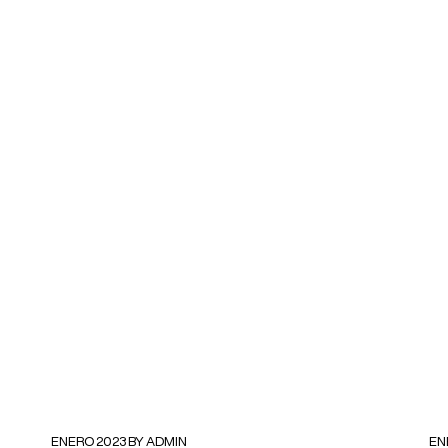
ENERO 2023 BY ADMIN
EN