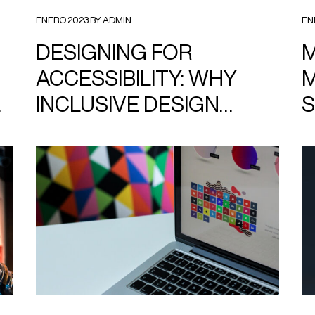
ENERO 2023 BY ADMIN
EN
DESIGNING FOR
M
ACCESSIBILITY: WHY
M
INCLUSIVE DESIGN
S
MATTERS
F