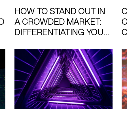
HOW TO STAND OUT IN
C
O
A CROWDED MARKET:
C
DIFFERENTIATING YOUR
C
BRAND WITH DESIGN
B