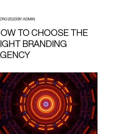
ERO 2023 BY ADMIN
OW TO CHOOSE THE
IGHT BRANDING
AGENCY