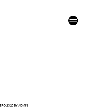
ERO 2023 BY ADMIN