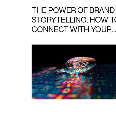
THE POWER OF BRAND
STORYTELLING: HOW T
CONNECT WITH YOUR
AUDIENCE