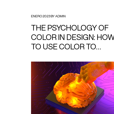
ENERO 2023 BY ADMIN
THE PSYCHOLOGY OF
COLOR IN DESIGN: HO
TO USE COLOR TO
EVOKE EMOTION