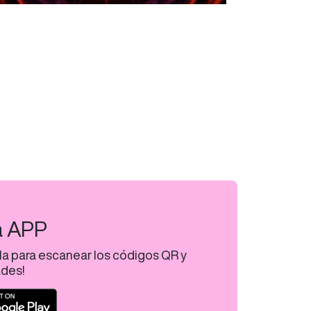
a APP
la para escanear los códigos QR y
ades!