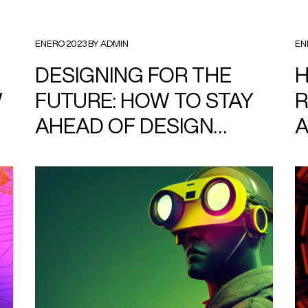
ENERO 2023 BY ADMIN
EN
DESIGNING FOR THE
H
W
FUTURE: HOW TO STAY
R
AHEAD OF DESIGN
TRENDS.