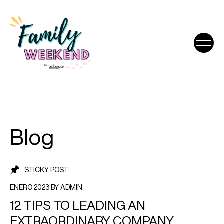
Blog
STICKY POST
ENERO 2023 BY ADMIN
12 TIPS TO LEADING AN
EXTRAORDINARY COMPANY