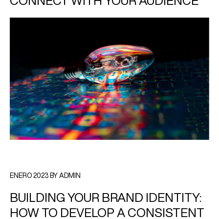
CONNECT WITH YOUR AUDIENCE
ENERO 2023 BY ADMIN
BUILDING YOUR BRAND IDENTITY:
HOW TO DEVELOP A CONSISTENT