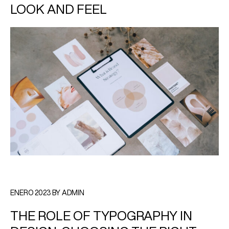
LOOK AND FEEL
ENERO 2023 BY ADMIN
THE ROLE OF TYPOGRAPHY IN