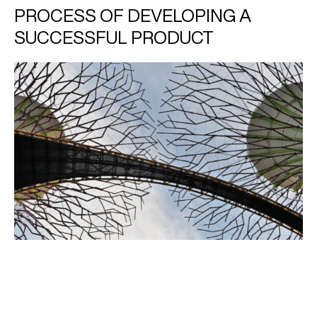
PROCESS OF DEVELOPING A
SUCCESSFUL PRODUCT