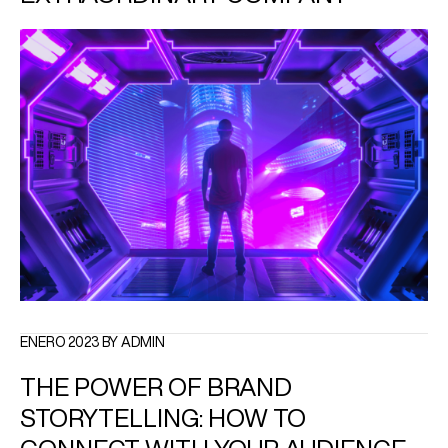
ENERO 2023 BY ADMIN
THE POWER OF BRAND
STORYTELLING: HOW TO