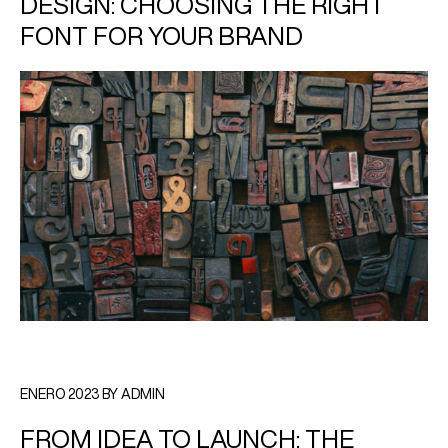
DESIGN: CHOOSING THE RIGHT
FONT FOR YOUR BRAND
ENERO 2023 BY ADMIN
FROM IDEA TO LAUNCH: THE