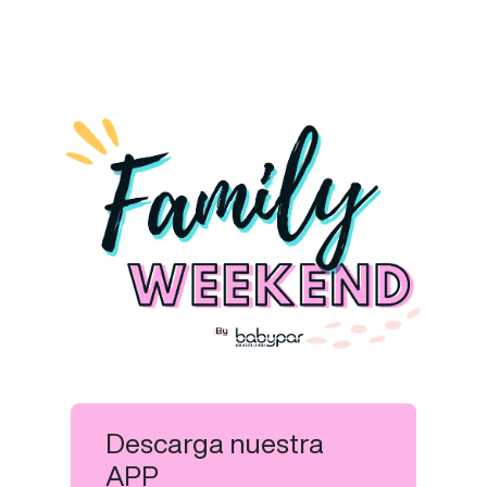
Descarga nuestra
APP